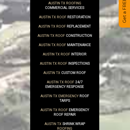
AUSTIN TX ROOFING
COMMERCIAL SERVICES
AUSTIN TX ROOF
RESTORATION
AUSTIN TX ROOF
REPLACEMENT
AUSTIN TX ROOF
CONSTRUCTION
AUSTIN TX ROOF
MAINTENANCE
AUSTIN TX ROOF
INTERIOR
AUSTIN TX ROOF
INSPECTIONS
AUSTIN TX
CUSTOM ROOF
AUSTIN TX ROOF
24/7
EMERGENCY RESPONSE
AUSTIN TX EMERGENCY
ROOF
TARPS
AUSTIN TX ROOF
EMERGENCY
ROOF REPAIR
AUSTIN TX
SHRINK WRAP
ROOFING