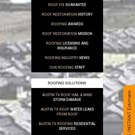
ROOF FIX
GUARANTEE
ROOF RESTORATION
HISTORY
ROOFING
AWARDS
ROOF RESTORATION
MISSION
ROOFING
LICENSING AND
INSURANCE
ROOFING INDUSTRY
NEWS
OUR ROOFING
STAFF
ROOFING SOLUTIONS
Get a FREE INSTANT Estimate
AUSTIN TX ROOF HAIL & WIND
STORM DAMAGE
AUSTIN TX ROOF
WATER LEAKS
FROM ROOF
AUSTIN TX ROOFING
RESIDENTIAL
SERVICES