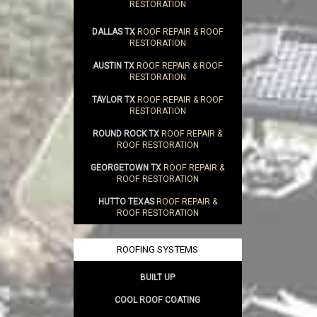
RESTORATION
DALLAS TX
ROOF REPAIR & ROOF
RESTORATION
AUSTIN TX
ROOF REPAIR & ROOF
RESTORATION
TAYLOR TX
ROOF REPAIR & ROOF
RESTORATION
ROUND ROCK TX
ROOF REPAIR &
ROOF RESTORATION
GEORGETOWN TX
ROOF REPAIR &
ROOF RESTORATION
HUTTO TEXAS
ROOF REPAIR &
ROOF RESTORATION
ROOFING SYSTEMS
BUILT UP
COOL ROOF COATING