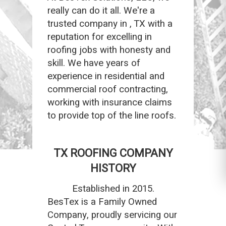
really can do it all. We're a
trusted company in , TX with a
reputation for excelling in
roofing jobs with honesty and
skill. We have years of
experience in residential and
commercial roof contracting,
working with insurance claims
to provide top of the line roofs.
TX ROOFING COMPANY
HISTORY
Established in 2015.
BesTex is a Family Owned
Company, proudly servicing our