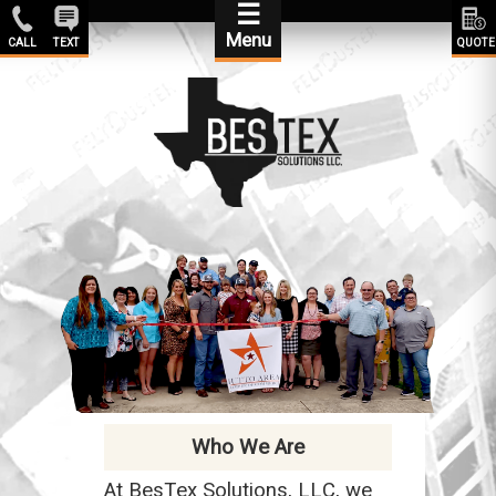
☰
Menu
CALL
TEXT
QUOTE
Who We Are
At BesTex Solutions, LLC, we