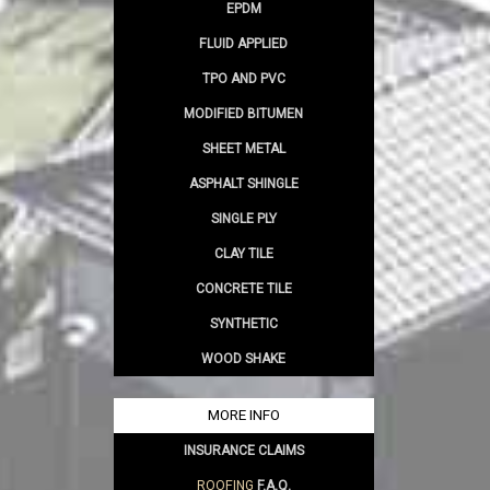
EPDM
FLUID APPLIED
TPO AND PVC
MODIFIED BITUMEN
SHEET METAL
ASPHALT SHINGLE
SINGLE PLY
CLAY TILE
CONCRETE TILE
SYNTHETIC
WOOD SHAKE
MORE INFO
INSURANCE CLAIMS
ROOFING
F.A.Q.