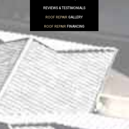
REVIEWS & TESTIMONIALS
ROOF REPAIR
GALLERY
ROOF REPAIR
FINANCING