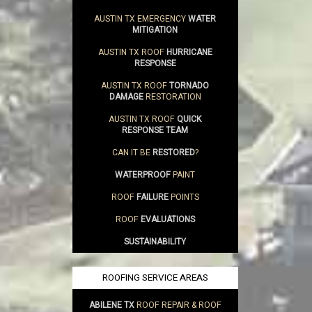
AUSTIN TX EMERGENCY
WATER
MITIGATION
AUSTIN TX ROOF
HURRICANE
RESPONSE
AUSTIN TX ROOF
TORNADO
DAMAGE
RESTORATION
AUSTIN TX ROOF
QUICK
RESPONSE TEAM
CAN IT BE
RESTORED
?
WATERPROOF
PAINT
ROOF
FAILURE
POINTS
ROOF
EVALUATIONS
SUSTAINABILITY
ROOFING SERVICE AREAS
ABILENE TX
ROOF REPAIR & ROOF