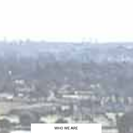
WHO WE ARE