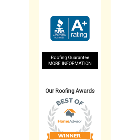
Roofing Guarantee
MORE INFORMATION
Our Roofing Awards