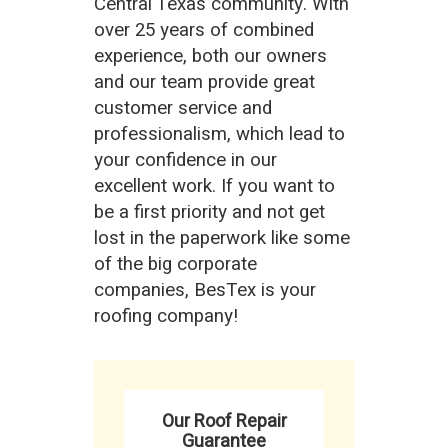
Central Texas community. With
over 25 years of combined
experience, both our owners
and our team provide great
customer service and
professionalism, which lead to
your confidence in our
excellent work. If you want to
be a first priority and not get
lost in the paperwork like some
of the big corporate
companies, BesTex is your
roofing company!
Our Roof Repair
Guarantee