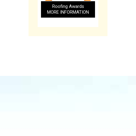
Roofing Awards
MORE INFORMATION