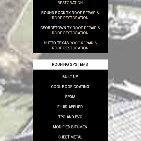
RESTORATION
ROUND ROCK TX
ROOF REPAIR &
ROOF RESTORATION
GEORGETOWN TX
ROOF REPAIR &
ROOF RESTORATION
HUTTO TEXAS
ROOF REPAIR &
ROOF RESTORATION
ROOFING SYSTEMS
BUILT UP
COOL ROOF COATING
EPDM
FLUID APPLIED
TPO AND PVC
MODIFIED BITUMEN
SHEET METAL