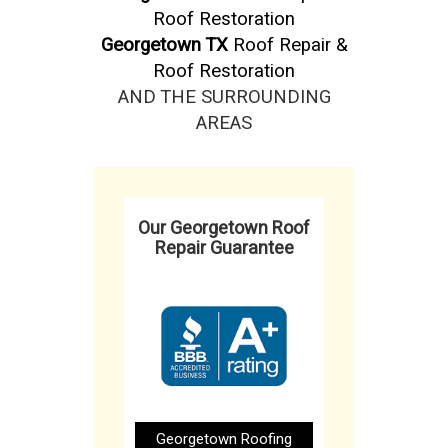
Roof Restoration
Georgetown TX
Roof Repair &
Roof Restoration
AND THE SURROUNDING
AREAS
Our Georgetown Roof
Repair Guarantee
Georgetown Roofing