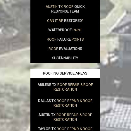
AUSTIN TX ROOF
QUICK
RESPONSE TEAM
CAN IT BE
RESTORED
?
WATERPROOF
PAINT
ROOF
FAILURE
POINTS
ROOF
EVALUATIONS
SUSTAINABILITY
ROOFING SERVICE AREAS
ABILENE TX
ROOF REPAIR & ROOF
RESTORATION
DALLAS TX
ROOF REPAIR & ROOF
RESTORATION
AUSTIN TX
ROOF REPAIR & ROOF
RESTORATION
TAYLOR TX
ROOF REPAIR & ROOF