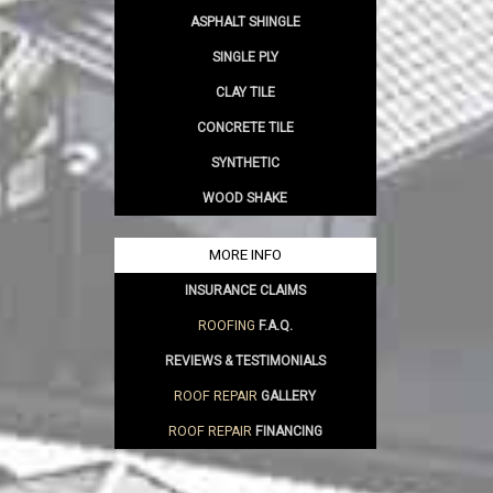
ASPHALT SHINGLE
SINGLE PLY
CLAY TILE
CONCRETE TILE
SYNTHETIC
WOOD SHAKE
MORE INFO
INSURANCE CLAIMS
ROOFING
F.A.Q.
REVIEWS & TESTIMONIALS
ROOF REPAIR
GALLERY
ROOF REPAIR
FINANCING