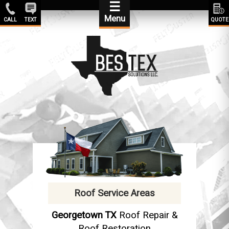
☰
Menu
CALL
TEXT
QUOTE
Roof Service Areas
Georgetown TX
Roof Repair &
Roof Restoration