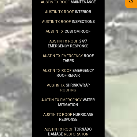
AUSTIN TX ROOF
MAINTENANCE
AUSTIN TX ROOF
INTERIOR
AUSTIN TX ROOF
INSPECTIONS
AUSTIN TX
CUSTOM ROOF
AUSTIN TX ROOF
24/7
EMERGENCY RESPONSE
AUSTIN TX EMERGENCY
ROOF
TARPS
AUSTIN TX ROOF
EMERGENCY
ROOF REPAIR
AUSTIN TX
SHRINK WRAP
ROOFING
AUSTIN TX EMERGENCY
WATER
MITIGATION
AUSTIN TX ROOF
HURRICANE
RESPONSE
AUSTIN TX ROOF
TORNADO
DAMAGE
RESTORATION