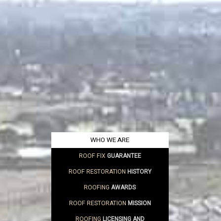
WHO WE ARE
ROOF FIX
GUARANTEE
ROOF RESTORATION
HISTORY
ROOFING
AWARDS
ROOF RESTORATION
MISSION
ROOFING
LICENSING AND