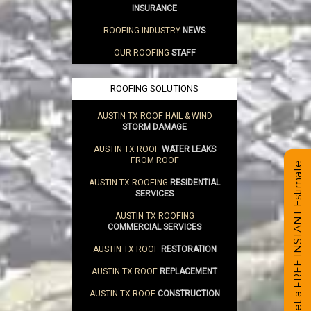
INSURANCE
ROOFING INDUSTRY
NEWS
OUR ROOFING
STAFF
ROOFING SOLUTIONS
AUSTIN TX ROOF HAIL & WIND
STORM DAMAGE
AUSTIN TX ROOF
WATER LEAKS
FROM ROOF
Get a FREE INSTANT Estimate
AUSTIN TX ROOFING
RESIDENTIAL
SERVICES
AUSTIN TX ROOFING
COMMERCIAL SERVICES
AUSTIN TX ROOF
RESTORATION
AUSTIN TX ROOF
REPLACEMENT
AUSTIN TX ROOF
CONSTRUCTION