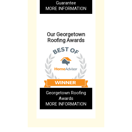
Guarantee
MORE INFORMATION
Our Georgetown
Roofing Awards
Georgetown Roofing
Awards
MORE INFORMATION