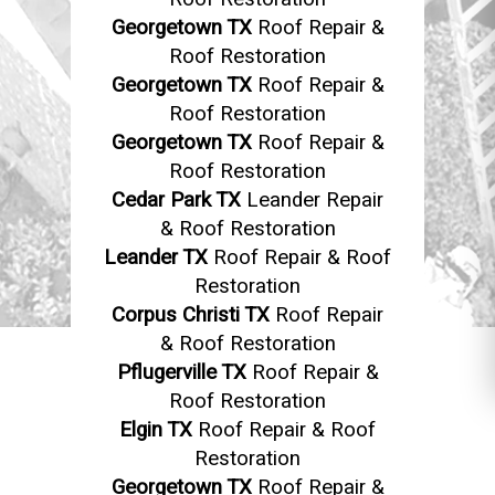
Georgetown TX
Roof Repair &
Roof Restoration
Georgetown TX
Roof Repair &
Roof Restoration
Georgetown TX
Roof Repair &
Roof Restoration
Cedar Park TX
Leander Repair
& Roof Restoration
Leander TX
Roof Repair & Roof
Restoration
Corpus Christi TX
Roof Repair
& Roof Restoration
Pflugerville TX
Roof Repair &
Roof Restoration
Elgin TX
Roof Repair & Roof
Restoration
Georgetown TX
Roof Repair &