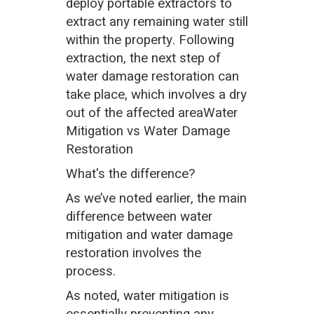
deploy portable extractors to
extract any remaining water still
within the property. Following
extraction, the next step of
water damage restoration can
take place, which involves a dry
out of the affected areaWater
Mitigation vs Water Damage
Restoration
What's the difference?
As we’ve noted earlier, the main
difference between water
mitigation and water damage
restoration involves the
process.
As noted, water mitigation is