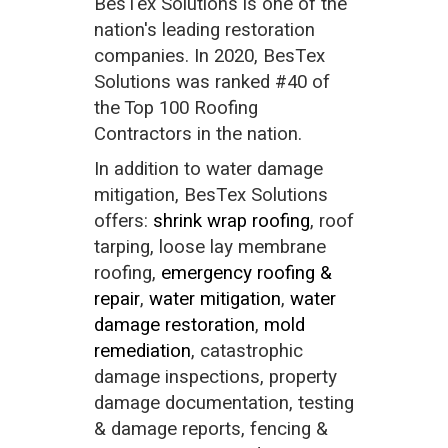
BesTex Solutions is one of the
nation's leading restoration
companies. In 2020, BesTex
Solutions was ranked #40 of
the Top 100 Roofing
Contractors in the nation.
In addition to water damage
mitigation, BesTex Solutions
offers:
shrink wrap roofing
, roof
tarping, loose lay membrane
roofing,
emergency roofing &
repair
,
water mitigation
,
water
damage restoration
,
mold
remediation
, catastrophic
damage inspections, property
damage documentation, testing
& damage reports, fencing &