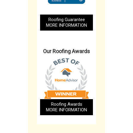
Roofing Guarantee
MORE INFORMATION
Our Roofing Awards
Roofing Awards
MORE INFORMATION