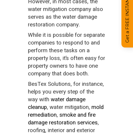
Get a FREE INSTANT Estimate
However, in most cases, the
water mitigation company also
serves as the water damage
restoration company.
While it is possible for separate
companies to respond to and
perform these tasks on a
property loss, it’s often easy for
property owners to have one
company that does both.
BesTex Solutions, for instance,
helps you every step of the
way with
water damage
cleanup
, water mitigation,
mold
remediation
,
smoke and fire
damage restoration services
,
roofing, interior and exterior