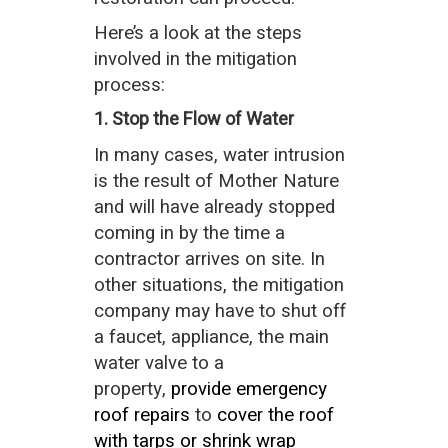
Here’s a look at the steps
involved in the mitigation
process:
1. Stop the Flow of Water
In many cases, water intrusion
is the result of Mother Nature
and will have already stopped
coming in by the time a
contractor arrives on site. In
other situations, the mitigation
company may have to shut off
a faucet, appliance, the main
water valve to a
property,
provide emergency
roof repairs
to
cover the roof
with tarps or shrink wrap