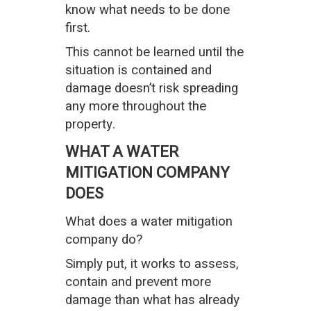
know what needs to be done
first.
This cannot be learned until the
situation is contained and
damage doesn’t risk spreading
any more throughout the
property.
WHAT A WATER
MITIGATION COMPANY
DOES
What does a water mitigation
company do?
Simply put, it works to assess,
contain and prevent more
damage than what has already