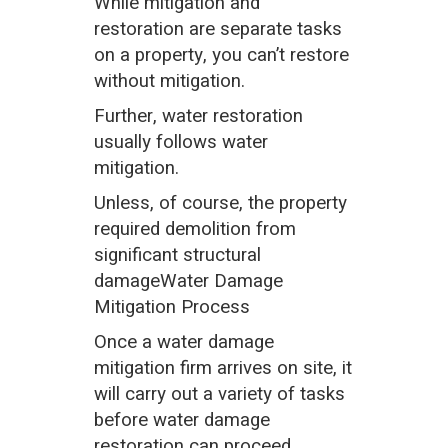
While mitigation and
restoration are separate tasks
on a property, you can’t restore
without mitigation.
Further, water restoration
usually follows water
mitigation.
Unless, of course, the property
required demolition from
significant structural
damageWater Damage
Mitigation Process
Once a water damage
mitigation firm arrives on site, it
will carry out a variety of tasks
before water damage
restoration can proceed.