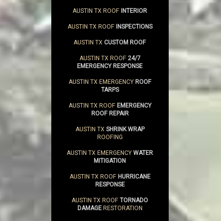
AUSTIN TX ROOF
INTERIOR
AUSTIN TX ROOF
INSPECTIONS
AUSTIN TX
CUSTOM ROOF
AUSTIN TX ROOF
24/7
EMERGENCY RESPONSE
AUSTIN TX EMERGENCY
ROOF
TARPS
AUSTIN TX ROOF
EMERGENCY
ROOF REPAIR
AUSTIN TX
SHRINK WRAP
ROOFING
AUSTIN TX EMERGENCY
WATER
MITIGATION
AUSTIN TX ROOF
HURRICANE
RESPONSE
AUSTIN TX ROOF
TORNADO
DAMAGE
RESTORATION