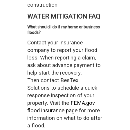
construction.
WATER MITIGATION FAQ
What should I do if my home or business
floods?
Contact your insurance
company to report your flood
loss. When reporting a claim,
ask about advance payment to
help start the recovery.
Then contact BesTex
Solutions to schedule a quick
response inspection of your
property. Visit the
FEMA.gov
flood insurance page
for more
information on what to do after
a flood.