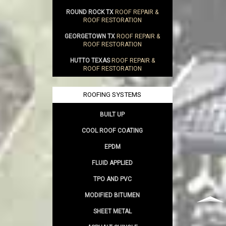
ROUND ROCK TX
ROOF REPAIR &
ROOF RESTORATION
GEORGETOWN TX
ROOF REPAIR &
ROOF RESTORATION
HUTTO TEXAS
ROOF REPAIR &
ROOF RESTORATION
ROOFING SYSTEMS
BUILT UP
COOL ROOF COATING
EPDM
FLUID APPLIED
TPO AND PVC
MODIFIED BITUMEN
SHEET METAL