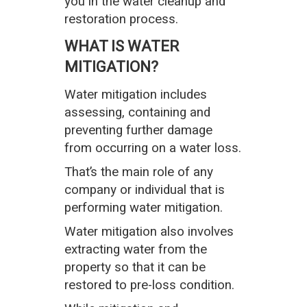
you in the water cleanup and
restoration process.
WHAT IS WATER
MITIGATION?
Water mitigation includes
assessing, containing and
preventing further damage
from occurring on a water loss.
That’s the main role of any
company or individual that is
performing water mitigation.
Water mitigation also involves
extracting water from the
property so that it can be
restored to pre-loss condition.