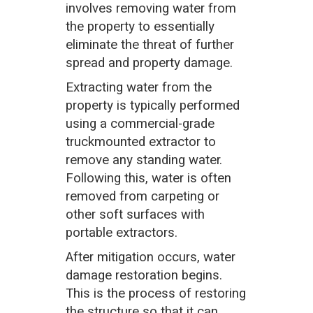
involves removing water from
the property to essentially
eliminate the threat of further
spread and property damage.
Extracting water from the
property is typically performed
using a commercial-grade
truckmounted extractor to
remove any standing water.
Following this, water is often
removed from carpeting or
other soft surfaces with
portable extractors.
After mitigation occurs, water
damage restoration begins.
This is the process of restoring
the structure so that it can