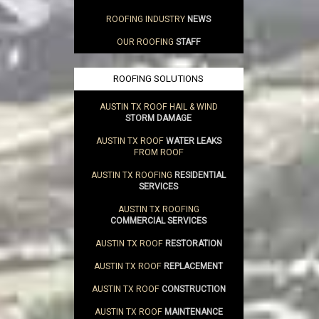
ROOFING INDUSTRY
NEWS
OUR ROOFING
STAFF
ROOFING SOLUTIONS
AUSTIN TX ROOF HAIL & WIND
STORM DAMAGE
AUSTIN TX ROOF
WATER LEAKS
FROM ROOF
AUSTIN TX ROOFING
RESIDENTIAL
SERVICES
AUSTIN TX ROOFING
COMMERCIAL SERVICES
AUSTIN TX ROOF
RESTORATION
AUSTIN TX ROOF
REPLACEMENT
AUSTIN TX ROOF
CONSTRUCTION
AUSTIN TX ROOF
MAINTENANCE