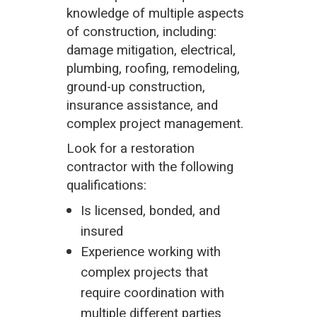
knowledge of multiple aspects
of construction, including:
damage mitigation, electrical,
plumbing, roofing, remodeling,
ground-up construction,
insurance assistance, and
complex project management.
Look for a restoration
contractor with the following
qualifications:
Is licensed, bonded, and
insured
Experience working with
complex projects that
require coordination with
multiple different parties