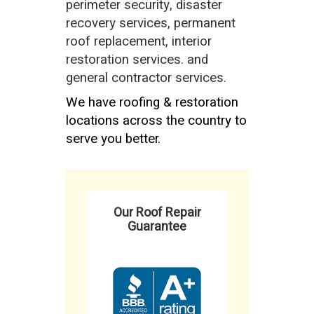
perimeter security, disaster
recovery services, permanent
roof replacement, interior
restoration services. and
general contractor services.
We have roofing & restoration
locations across the country to
serve you better.
Our Roof Repair
Guarantee