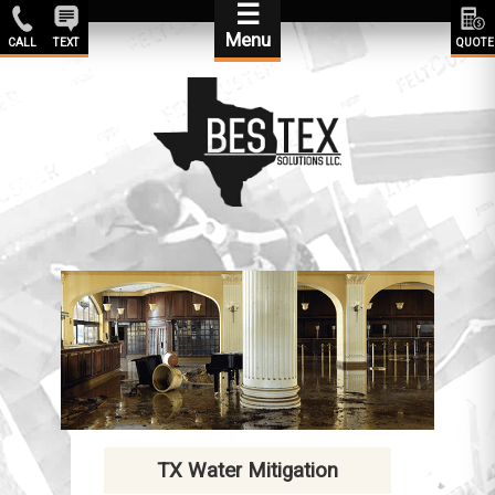
☰
Menu
CALL
TEXT
QUOTE
TX Water Mitigation