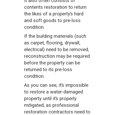
It also often consists of
contents restoration to return
the likes of a property’s hard
and soft goods to pre-loss
condition.
If the building materials (such
as carpet, flooring, drywall,
electrical) need to be removed,
reconstruction may be required
before the property can be
returned to its pre-loss
condition.
As you can see, it’s impossible
to restore a water-damaged
property until it’s properly
mitigated, as professional
restoration contractors need to