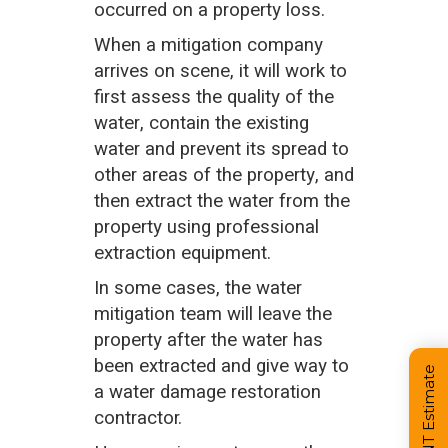
occurred on a property loss.
When a mitigation company
arrives on scene, it will work to
first assess the quality of the
water, contain the existing
water and prevent its spread to
other areas of the property, and
then extract the water from the
property using professional
extraction equipment.
In some cases, the water
mitigation team will leave the
property after the water has
been extracted and give way to
a water damage restoration
contractor.