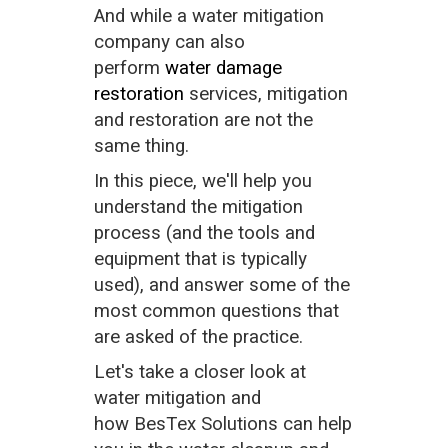
And while a water mitigation
company can also
perform
water damage
restoration
services, mitigation
and restoration are not the
same thing.
In this piece, we'll help you
understand the mitigation
process (and the tools and
equipment that is typically
used), and answer some of the
most common questions that
are asked of the practice.
Let's take a closer look at
water mitigation and
how BesTex Solutions can help