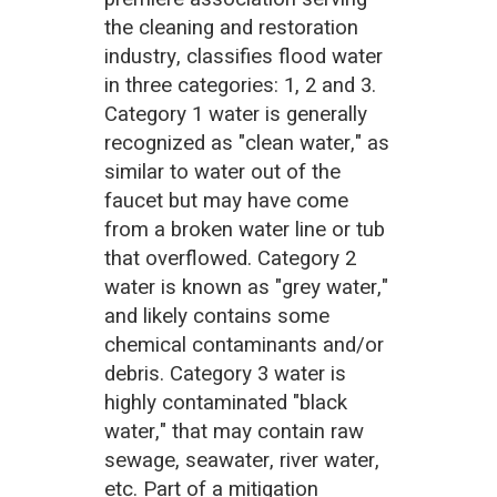
the cleaning and restoration
industry, classifies flood water
in three categories: 1, 2 and 3.
Category 1 water is generally
recognized as "clean water," as
similar to water out of the
faucet but may have come
from a broken water line or tub
that overflowed. Category 2
water is known as "grey water,"
and likely contains some
chemical contaminants and/or
debris. Category 3 water is
highly contaminated "black
water," that may contain raw
sewage, seawater, river water,
etc. Part of a mitigation