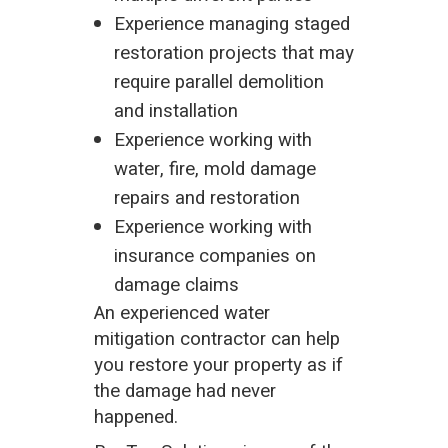
Experience managing staged
restoration projects that may
require parallel demolition
and installation
Experience working with
water, fire, mold damage
repairs and restoration
Experience working with
insurance companies on
damage claims
An experienced water
mitigation contractor can help
you restore your property as if
the damage had never
happened.