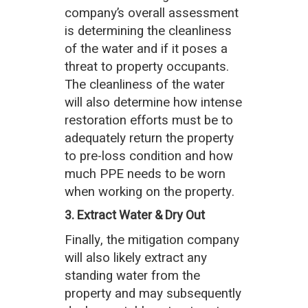
company’s overall assessment
is determining the cleanliness
of the water and if it poses a
threat to property occupants.
The cleanliness of the water
will also determine how intense
restoration efforts must be to
adequately return the property
to pre-loss condition and how
much PPE needs to be worn
when working on the property.
3. Extract Water & Dry Out
Finally, the mitigation company
will also likely extract any
standing water from the
property and may subsequently