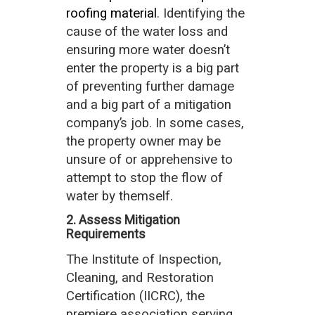
roofing material
. Identifying the
cause of the water loss and
ensuring more water doesn’t
enter the property is a big part
of preventing further damage
and a big part of a mitigation
company’s job. In some cases,
the property owner may be
unsure of or apprehensive to
attempt to stop the flow of
water by themself.
2. Assess Mitigation
Requirements
The Institute of Inspection,
Cleaning, and Restoration
Certification (IICRC), the
premiere association serving