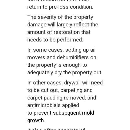
return to pre-loss condition.
The severity of the property
damage will largely reflect the
amount of restoration that
needs to be performed.
In some cases, setting up air
movers and dehumidifiers on
the property is enough to
adequately dry the property out.
In other cases, drywall will need
to be cut out, carpeting and
carpet padding removed, and
antimicrobials applied
to
prevent subsequent mold
growth
.