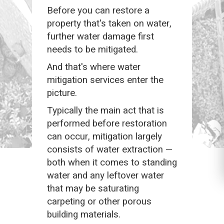
Before you can restore a
property that's taken on water,
further water damage first
needs to be mitigated.
And that's where water
mitigation services enter the
picture.
Typically the main act that is
performed before restoration
can occur, mitigation largely
consists of water extraction —
both when it comes to standing
water and any leftover water
that may be saturating
carpeting or other porous
building materials.