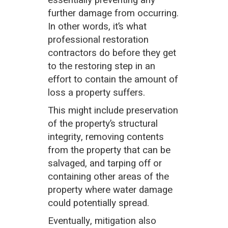
essentially preventing any
further damage from occurring.
In other words, it’s what
professional restoration
contractors do before they get
to the restoring step in an
effort to contain the amount of
loss a property suffers.
This might include preservation
of the property’s structural
integrity, removing contents
from the property that can be
salvaged, and tarping off or
containing other areas of the
property where water damage
could potentially spread.
Eventually, mitigation also