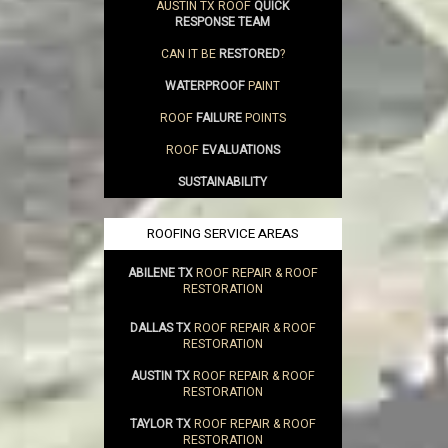
AUSTIN TX ROOF
QUICK
RESPONSE TEAM
CAN IT BE
RESTORED
?
WATERPROOF
PAINT
ROOF
FAILURE
POINTS
ROOF
EVALUATIONS
SUSTAINABILITY
ROOFING SERVICE AREAS
ABILENE TX
ROOF REPAIR & ROOF
RESTORATION
DALLAS TX
ROOF REPAIR & ROOF
RESTORATION
AUSTIN TX
ROOF REPAIR & ROOF
RESTORATION
TAYLOR TX
ROOF REPAIR & ROOF
RESTORATION