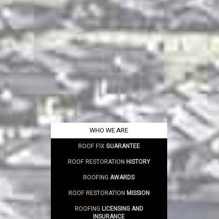
WHO WE ARE
ROOF FIX
GUARANTEE
ROOF RESTORATION
HISTORY
ROOFING
AWARDS
ROOF RESTORATION
MISSION
ROOFING
LICENSING AND
INSURANCE