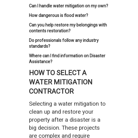
Can I handle water mitigation on my own?
How dangerous is flood water?
Can you help restore my belongings with
contents restoration?
Do professionals follow any industry
standards?
Where can I find information on Disaster
Assistance?
HOW TO SELECT A
WATER MITIGATION
CONTRACTOR
Selecting a water mitigation to
clean up and restore your
property after a disaster is a
big decision. These projects
are complex and require