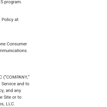
SMS program.
 Policy at
phone Consumer
ommunications.
LLC ("COMPANY,"
f Service and to
cy, and any
e Site or to
ns, LLC.