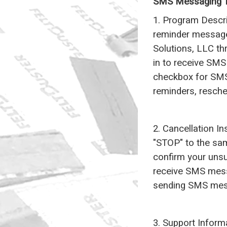
SMS Messaging T
1. Program Descr
reminder messag
Solutions, LLC th
in to receive SMS 
checkbox for SMS
reminders, resch
2. Cancellation I
"STOP" to the sa
confirm your unsu
receive SMS messa
sending SMS mes
3. Support Inform