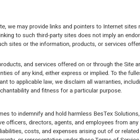
te, we may provide links and pointers to Internet sites
 linking to such third-party sites does not imply an end
ch sites or the information, products, or services offe
roducts, and services offered on or through the Site ar
ties of any kind, either express or implied. To the fulle
nt to applicable law, we disclaim all warranties, includ
hantability and fitness for a particular purpose.
imes to indemnify and hold harmless BesTex Solutions, L
ive officers, directors, agents, and employees from any
iabilities, costs, and expenses arising out of or relate