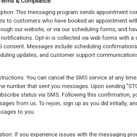
erms & Compliance
iption: This messaging program sends appointment co
es to customers who have booked an appointment wi
rough our website, or via our scheduling forms, and hav
notifications. Opt-in is collected via web forms with a
 consent. Messages include scheduling confirmations
eduling updates, and customer support communication
nstructions: You can cancel the SMS service at any time.
me number that sent you messages. Upon sending "STO
bscribe status via SMS. Following this confirmation, yo
ges from us. To rejoin, sign up as you did initially, a
sages to you.
ation: If you experience issues with the messaging pro