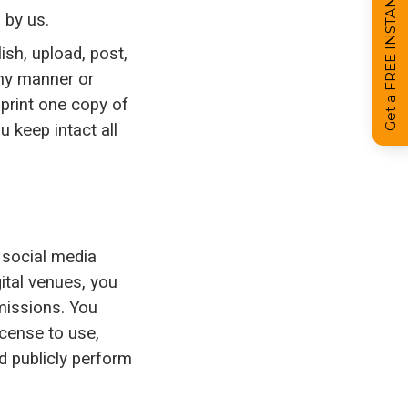
Get a FREE INSTANT Estimate
 by us.
ish, upload, post,
 any manner or
print one copy of
 keep intact all
 social media
gital venues, you
missions. You
icense to use,
nd publicly perform