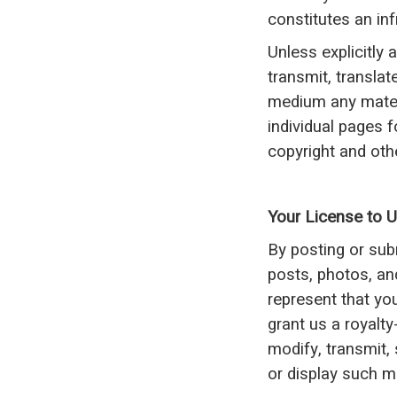
constitutes an inf
Unless explicitly 
transmit, translate
medium any mater
individual pages 
copyright and othe
Your License to 
By posting or sub
posts, photos, and
represent that yo
grant us a royalty
modify, transmit, 
or display such ma