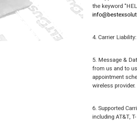
the keyword "HELP
info@bestexsolu
4. Carrier Liabili
5. Message & Dat
from us and to u
appointment sched
wireless provider.
6. Supported Carr
including AT&T, T-