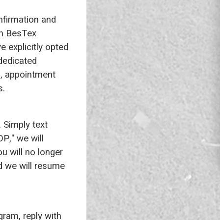
nfirmation and
th BesTex
e explicitly opted
 dedicated
, appointment
s.
 Simply text
P," we will
u will no longer
nd we will resume
gram, reply with