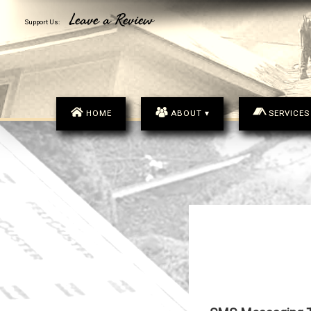
MENU
Leave a Review
Support Us:
HOME
ABOUT ▾
SERVICES