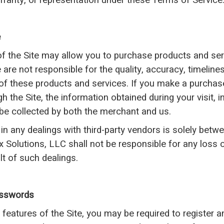
arranty, or representation under these Terms of Service
e
of the Site may allow you to purchase products and ser
are not responsible for the quality, accuracy, timeliness,
of these products and services. If you make a purchase
gh the Site, the information obtained during your visit,
be collected by both the merchant and us.
 in any dealings with third-party vendors is solely bet
ex Solutions, LLC shall not be responsible for any loss
lt of such dealings.
asswords
 features of the Site, you may be required to register a