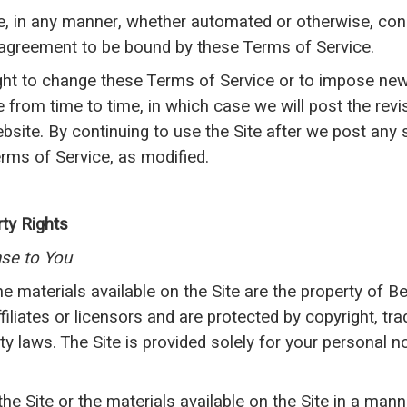
e, in any manner, whether automated or otherwise, con
 agreement to be bound by these Terms of Service.
ght to change these Terms of Service or to impose ne
te from time to time, in which case we will post the rev
ebsite. By continuing to use the Site after we post any
rms of Service, as modified.
rty Rights
nse to You
the materials available on the Site are the property of 
iliates or licensors and are protected by copyright, tr
rty laws. The Site is provided solely for your personal
e Site or the materials available on the Site in a mann