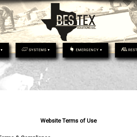
 ▾
SYSTEMS ▾
EMERGENCY ▾
RES
Website Terms of Use