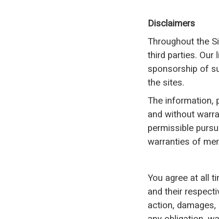
Disclaimers
Throughout the Si
third parties. Our
sponsorship of su
the sites.
The information, p
and without warran
permissible pursua
warranties of merc
You agree at all t
and their respect
action, damages, l