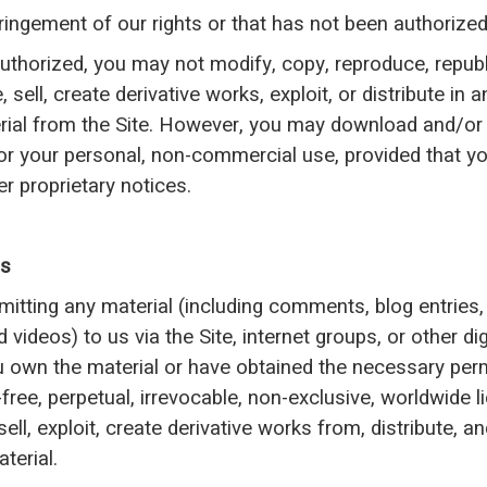
ringement of our rights or that has not been authorized
authorized, you may not modify, copy, reproduce, republ
, sell, create derivative works, exploit, or distribute in
ial from the Site. However, you may download and/or 
for your personal, non-commercial use, provided that you
r proprietary notices.
Us
mitting any material (including comments, blog entries,
 videos) to us via the Site, internet groups, or other di
u own the material or have obtained the necessary per
-free, perpetual, irrevocable, non-exclusive, worldwide l
sell, exploit, create derivative works from, distribute, a
terial.