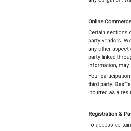
any obligation, w
Online Commerc
Certain sections 
party vendors. We 
any other aspect 
party linked throu
information, may 
Your participation
third party. BesT
incurred as a resu
Registration & P
To access certain