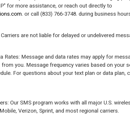
" for more assistance, or reach out directly to
tions.com
. or call (833) 766-3748. during business hour
ty: Carriers are not liable for delayed or undelivered mes
a Rates: Message and data rates may apply for messa
s from you. Message frequency varies based on your s
ule. For questions about your text plan or data plan, 
iers: Our SMS program works with all major U.S. wireles
Mobile, Verizon, Sprint, and most regional carriers.