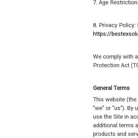
7. Age Restrictio
8. Privacy Policy:
https://bestexsol
We comply with al
Protection Act (T
General Terms
This website (the
"we" or "us"). By
use the Site in a
additional terms a
products and serv