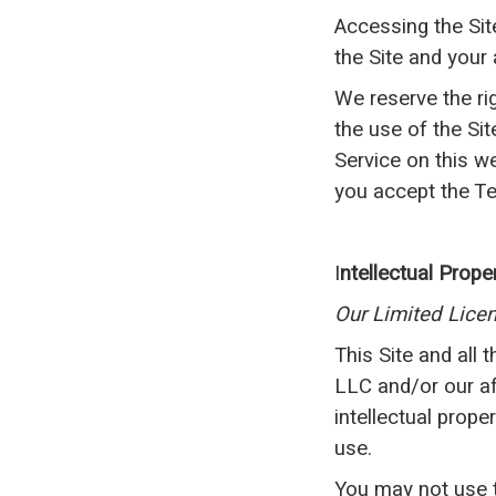
Accessing the Sit
the Site and your
We reserve the ri
the use of the Si
Service on this w
you accept the Te
I
ntellectual Prope
Our Limited Lice
This Site and all 
LLC and/or our aff
intellectual prope
use.
You may not use th