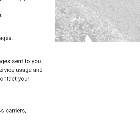
s.
sages.
ges sent to you
ervice usage and
contact your
s carriers,