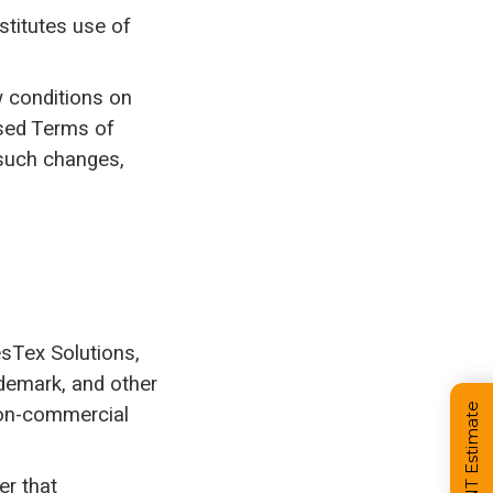
stitutes use of
w conditions on
ised Terms of
 such changes,
BesTex Solutions,
ademark, and other
 non-commercial
er that