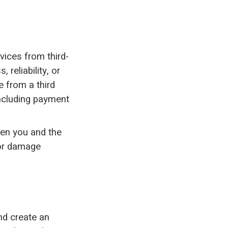
.
vices from third-
 reliability, or
 from a third
 including payment
ween you and the
 or damage
nd create an