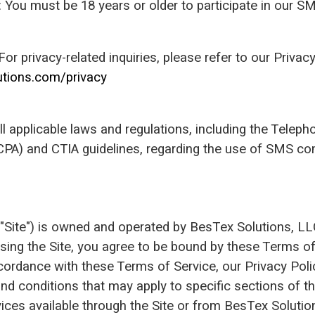
n: You must be 18 years or older to participate in our 
 For privacy-related inquiries, please refer to our Privacy
utions.com/privacy
l applicable laws and regulations, including the Tele
CPA) and CTIA guidelines, regarding the use of SMS c
 "Site") is owned and operated by BesTex Solutions, 
 using the Site, you agree to be bound by these Terms o
ccordance with these Terms of Service, our Privacy Poli
nd conditions that may apply to specific sections of th
ices available through the Site or from BesTex Solutio