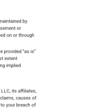
 maintained by
orsement or
red on or through
e provided "as is"
st extent
ing implied
LC, its affiliates,
 claims, causes of
d to your breach of