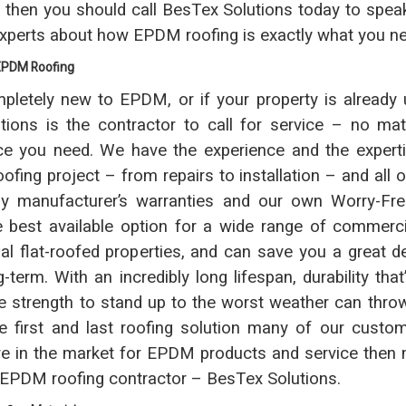
, then you should call BesTex Solutions today to spea
experts about how EPDM roofing is exactly what you n
 EPDM Roofing
mpletely new to EPDM, or if your property is already u
ions is the contractor to call for service – no ma
e you need. We have the experience and the experti
fing project – from repairs to installation – and all o
y manufacturer’s warranties and our own Worry-Fre
best available option for a wide range of commercial
ial flat-roofed properties, and can save you a great 
-term. With an incredibly long lifespan, durability tha
e strength to stand up to the worst weather can thro
he first and last roofing solution many of our custom
’re in the market for EPDM products and service then 
r EPDM roofing contractor – BesTex Solutions.