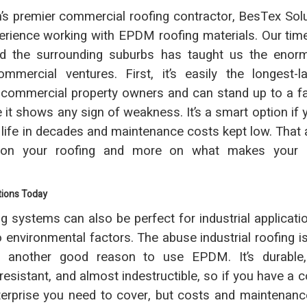
n’s premier commercial roofing contractor, BesTex Sol
erience working with EPDM roofing materials. Our tim
nd the surrounding suburbs has taught us the enorm
mmercial ventures. First, it’s easily the longest-l
r commercial property owners and can stand up to a f
it shows any sign of weakness. It’s a smart option if 
e life in decades and maintenance costs kept low. That 
 on your roofing and more on what makes your 
tions Today
 systems can also be perfect for industrial applicatio
o environmental factors. The abuse industrial roofing i
s another good reason to use EPDM. It’s durable,
resistant, and almost indestructible, so if you have a 
nterprise you need to cover, but costs and maintenan