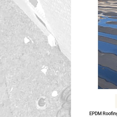
EPDM Roofin