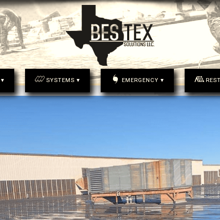
 ▾
SYSTEMS ▾
EMERGENCY ▾
RES