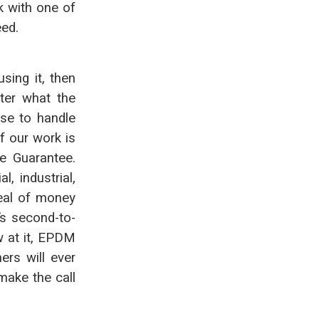
k with one of
eed.
sing it, then
tter what the
se to handle
f our work is
e Guarantee.
, industrial,
deal of money
t’s second-to-
w at it, EPDM
ers will ever
make the call