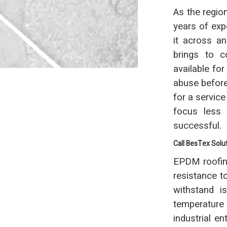
As the regio
years of exp
it across a
brings to co
available fo
abuse before 
for a servic
focus less
successful.
Call BesTex Solu
EPDM roofing
resistance t
withstand i
temperature 
industrial e