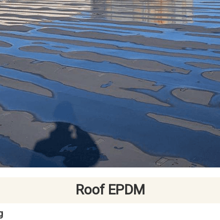
Roof EPDM
g