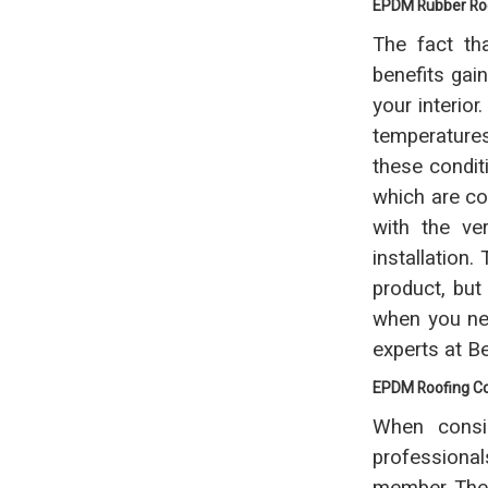
EPDM Rubber Roo
The fact th
benefits gai
your interior
temperatures
these conditi
which are co
with the ve
installation
product, but
when you ne
experts at B
EPDM Roofing C
When consid
professional