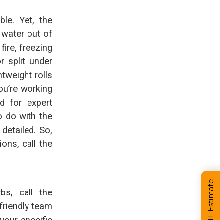
le. Yet, the
 water out of
fire, freezing
r split under
htweight rolls
ou’re working
d for expert
o do with the
detailed. So,
ns, call the
bs, call the
friendly team