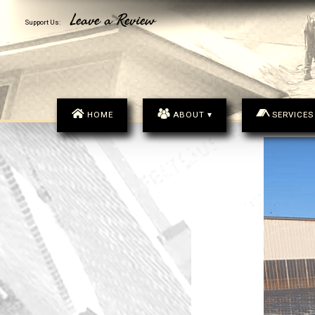
MENU
Leave a Review
Support Us:
HOME
ABOUT ▾
SERVICES