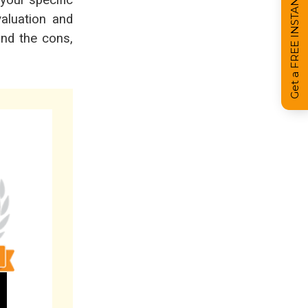
Get a FREE INSTANT Estimate
 your specific
aluation and
and the cons,