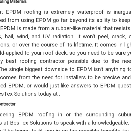
fing Materials
at EPDM roofing is extremely waterproof is inarguab
ned from using EPDM go far beyond its ability to keep
. EPDM is made from a rubber-like material that resists 
, hail, wind, and UV radiation. It won’t peel, crack, o
ons, or over the course of its lifetime. It comes in lig
ld-applied to your roof deck, so you need to be sure y
ry best roofing contractor possible due to the nee
. The single biggest downside to EPDM isn’t anything t
 comes from the need for installers to be precise and 
ed EPDM, or would just like answers to EPDM questio
esTex Solutions today at .
ontractor
ering EPDM roofing in or the surrounding subur
s at BesTex Solutions to speak with a knowledgeable, 