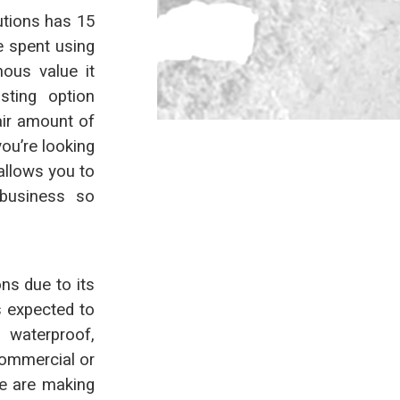
utions has 15
e spent using
ous value it
asting option
air amount of
you’re looking
allows you to
business so
ns due to its
s expected to
 waterproof,
commercial or
ce are making