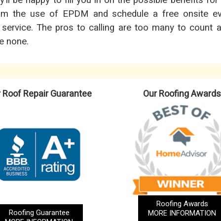
ll be happy to fill you in on the possible benefits for
rom the use of EPDM and schedule a free onsite ev
 service. The pros to calling are too many to count 
re none.
 Roof Repair Guarantee
Our Roofing Awards
Roofing Awards
Roofing Guarantee
MORE INFORMATION