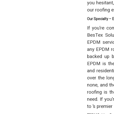
you hesitant
our roofing 
Our Specialty –
If you’re co
BesTex Solut
EPDM servic
any EPDM roo
backed up b
EPDM is the 
and resident
over the long
none, and th
roofing is t
need. If you
to ’s premie