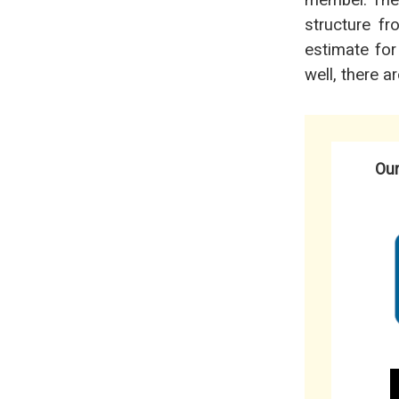
member. They’
structure f
estimate for
well, there a
Our