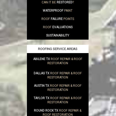
CAN IT BE
RESTORED
?
WATERPROOF
PAINT
ROOF
FAILURE
POINTS
ROOF
EVALUATIONS
SUSTAINABILITY
ROOFING SERVICE AREAS
ABILENE TX
ROOF REPAIR & ROOF
RESTORATION
DALLAS TX
ROOF REPAIR & ROOF
RESTORATION
AUSTIN TX
ROOF REPAIR & ROOF
RESTORATION
TAYLOR TX
ROOF REPAIR & ROOF
RESTORATION
ROUND ROCK TX
ROOF REPAIR &
ROOF RESTORATION