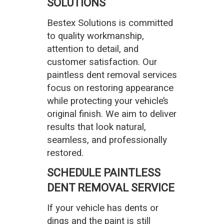
SOLUTIONS
Bestex Solutions is committed
to quality workmanship,
attention to detail, and
customer satisfaction. Our
paintless dent removal services
focus on restoring appearance
while protecting your vehicle’s
original finish. We aim to deliver
results that look natural,
seamless, and professionally
restored.
SCHEDULE PAINTLESS
DENT REMOVAL SERVICE
If your vehicle has dents or
dings and the paint is still