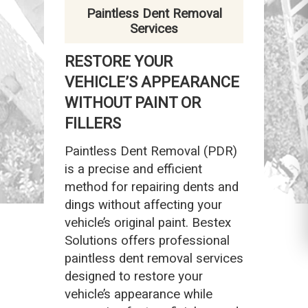
Paintless Dent Removal
Services
RESTORE YOUR
VEHICLE’S APPEARANCE
WITHOUT PAINT OR
FILLERS
Paintless Dent Removal (PDR)
is a precise and efficient
method for repairing dents and
dings without affecting your
vehicle’s original paint. Bestex
Solutions offers professional
paintless dent removal services
designed to restore your
vehicle’s appearance while