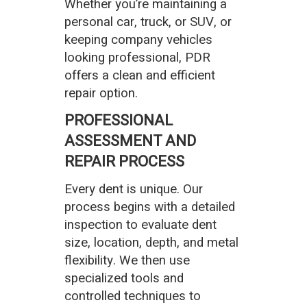
Whether you’re maintaining a
personal car, truck, or SUV, or
keeping company vehicles
looking professional, PDR
offers a clean and efficient
repair option.
PROFESSIONAL
ASSESSMENT AND
REPAIR PROCESS
Every dent is unique. Our
process begins with a detailed
inspection to evaluate dent
size, location, depth, and metal
flexibility. We then use
specialized tools and
controlled techniques to