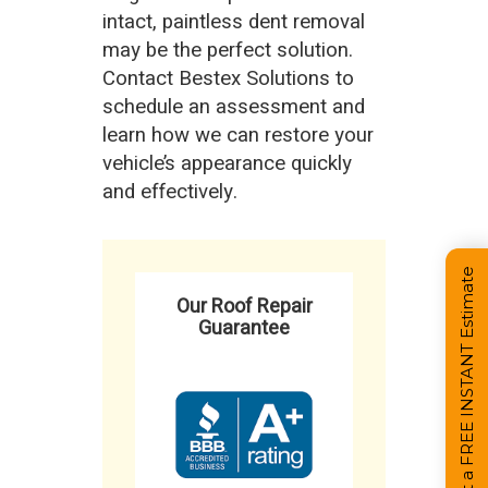
intact, paintless dent removal
may be the perfect solution.
Contact Bestex Solutions to
schedule an assessment and
learn how we can restore your
vehicle’s appearance quickly
and effectively.
Get a FREE INSTANT Estimate
Our Roof Repair
Guarantee