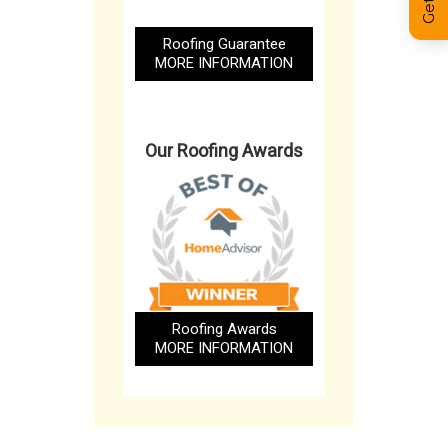
Roofing Guarantee
MORE INFORMATION
Our Roofing Awards
Roofing Awards
MORE INFORMATION