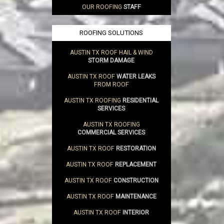
OUR ROOFING
STAFF
ROOFING SOLUTIONS
AUSTIN TX ROOF HAIL & WIND
STORM DAMAGE
AUSTIN TX ROOF
WATER LEAKS
FROM ROOF
AUSTIN TX ROOFING
RESIDENTIAL
SERVICES
AUSTIN TX ROOFING
COMMERCIAL SERVICES
AUSTIN TX ROOF
RESTORATION
AUSTIN TX ROOF
REPLACEMENT
AUSTIN TX ROOF
CONSTRUCTION
AUSTIN TX ROOF
MAINTENANCE
AUSTIN TX ROOF
INTERIOR