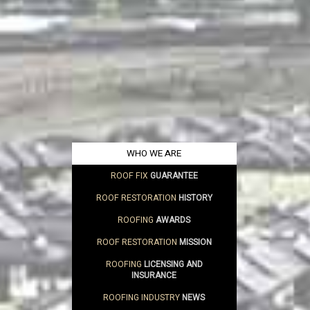
WHO WE ARE
ROOF FIX
GUARANTEE
ROOF RESTORATION
HISTORY
ROOFING
AWARDS
ROOF RESTORATION
MISSION
ROOFING
LICENSING AND
INSURANCE
ROOFING INDUSTRY
NEWS