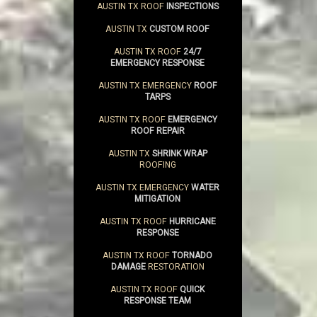
AUSTIN TX ROOF
INSPECTIONS
AUSTIN TX
CUSTOM ROOF
AUSTIN TX ROOF
24/7
EMERGENCY RESPONSE
AUSTIN TX EMERGENCY
ROOF
TARPS
AUSTIN TX ROOF
EMERGENCY
ROOF REPAIR
AUSTIN TX
SHRINK WRAP
ROOFING
AUSTIN TX EMERGENCY
WATER
MITIGATION
AUSTIN TX ROOF
HURRICANE
RESPONSE
AUSTIN TX ROOF
TORNADO
DAMAGE
RESTORATION
AUSTIN TX ROOF
QUICK
RESPONSE TEAM