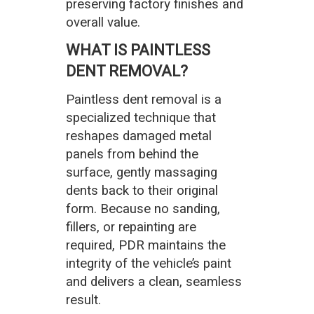
preserving factory finishes and
overall value.
WHAT IS PAINTLESS
DENT REMOVAL?
Paintless dent removal is a
specialized technique that
reshapes damaged metal
panels from behind the
surface, gently massaging
dents back to their original
form. Because no sanding,
fillers, or repainting are
required, PDR maintains the
integrity of the vehicle’s paint
and delivers a clean, seamless
result.