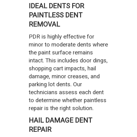
IDEAL DENTS FOR
PAINTLESS DENT
REMOVAL
PDR is highly effective for
minor to moderate dents where
the paint surface remains
intact. This includes door dings,
shopping cart impacts, hail
damage, minor creases, and
parking lot dents. Our
technicians assess each dent
to determine whether paintless
repair is the right solution.
HAIL DAMAGE DENT
REPAIR