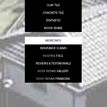
CLAY TILE
CONCRETE TILE
SYNTHETIC
WOOD SHAKE
MORE INFO
INSURANCE CLAIMS
ROOFING
F.A.Q.
REVIEWS & TESTIMONIALS
ROOF REPAIR
GALLERY
ROOF REPAIR
FINANCING