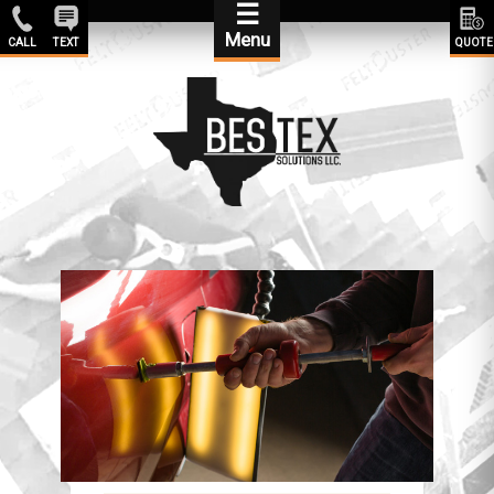
☰
Menu
CALL
TEXT
QUOTE