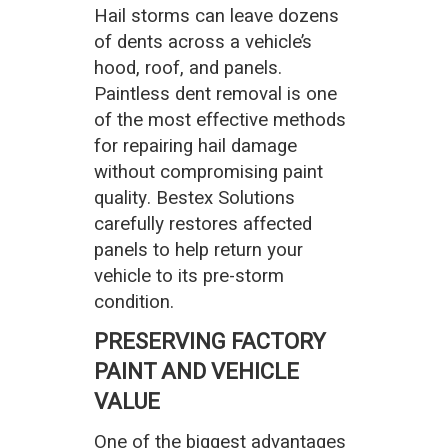
Hail storms can leave dozens
of dents across a vehicle’s
hood, roof, and panels.
Paintless dent removal is one
of the most effective methods
for repairing hail damage
without compromising paint
quality. Bestex Solutions
carefully restores affected
panels to help return your
vehicle to its pre-storm
condition.
PRESERVING FACTORY
PAINT AND VEHICLE
VALUE
One of the biggest advantages