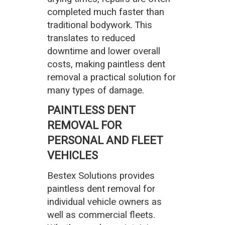
completed much faster than
traditional bodywork. This
translates to reduced
downtime and lower overall
costs, making paintless dent
removal a practical solution for
many types of damage.
PAINTLESS DENT
REMOVAL FOR
PERSONAL AND FLEET
VEHICLES
Bestex Solutions provides
paintless dent removal for
individual vehicle owners as
well as commercial fleets.