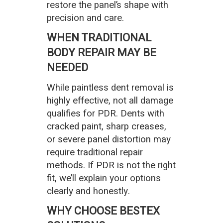
restore the panel’s shape with
precision and care.
WHEN TRADITIONAL
BODY REPAIR MAY BE
NEEDED
While paintless dent removal is
highly effective, not all damage
qualifies for PDR. Dents with
cracked paint, sharp creases,
or severe panel distortion may
require traditional repair
methods. If PDR is not the right
fit, we’ll explain your options
clearly and honestly.
WHY CHOOSE BESTEX