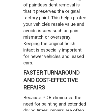
of paintless dent removal is
that it preserves the original
factory paint. This helps protect
your vehicle’s resale value and
avoids issues such as paint
mismatch or overspray.
Keeping the original finish
intact is especially important
for newer vehicles and leased
cars.
FASTER TURNAROUND
AND COST-EFFECTIVE
REPAIRS
Because PDR eliminates the
need for painting and extended
drying times, repairs are often