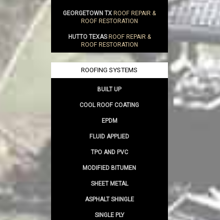
GEORGETOWN TX
ROOF REPAIR &
ROOF RESTORATION
HUTTO TEXAS
ROOF REPAIR &
ROOF RESTORATION
ROOFING SYSTEMS
BUILT UP
COOL ROOF COATING
EPDM
FLUID APPLIED
TPO AND PVC
MODIFIED BITUMEN
SHEET METAL
ASPHALT SHINGLE
SINGLE PLY