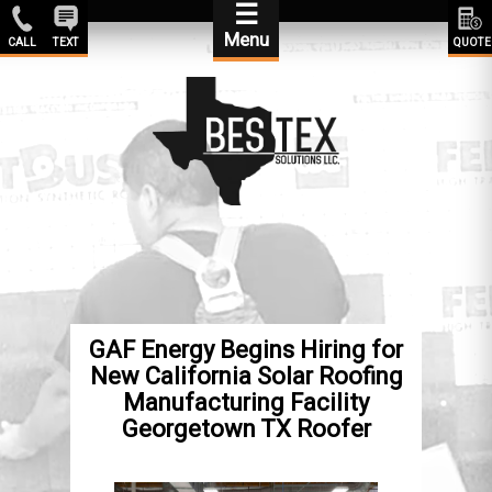
☰
Menu
CALL
TEXT
QUOTE
GAF Energy Begins Hiring for
New California Solar Roofing
Manufacturing Facility
Georgetown TX Roofer