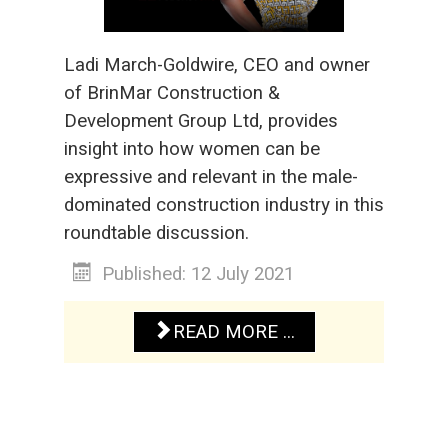
Ladi March-Goldwire, CEO and owner
of BrinMar Construction &
Development Group Ltd, provides
insight into how women can be
expressive and relevant in the male-
dominated construction industry in this
roundtable discussion.
Published: 12 July 2021
READ MORE ...