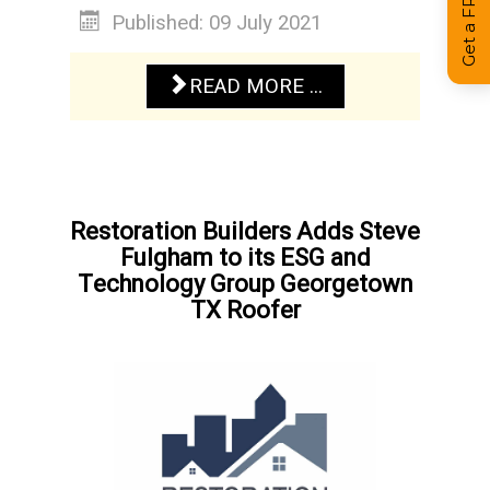
Published: 09 July 2021
READ MORE ...
Restoration Builders Adds Steve
Fulgham to its ESG and
Technology Group Georgetown
TX Roofer