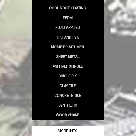
COOL ROOF COATING
EPDM
FLUID APPLIED
TPO AND PVC
MODIFIED BITUMEN
SHEET METAL
ASPHALT SHINGLE
SINGLE PLY
CLAY TILE
CONCRETE TILE
SYNTHETIC
WOOD SHAKE
MORE INFO