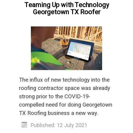
Teaming Up with Technology
Georgetown TX Roofer
The influx of new technology into the
roofing contractor space was already
strong prior to the COVID-19-
compelled need for doing Georgetown
TX Roofing business a new way.
Published: 12 July 2021