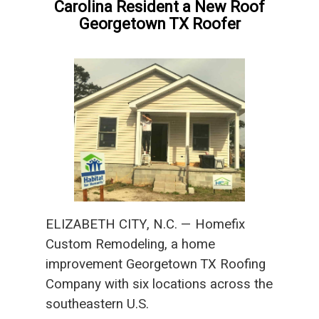
Carolina Resident a New Roof
Georgetown TX Roofer
ELIZABETH CITY, N.C. — Homefix
Custom Remodeling, a home
improvement Georgetown TX Roofing
Company with six locations across the
southeastern U.S.