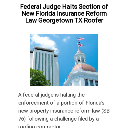
Federal Judge Halts Section of
New Florida Insurance Reform
Law Georgetown TX Roofer
A federal judge is halting the
enforcement of a portion of Florida’s
new property insurance reform law (SB
76) following a challenge filed by a
roofing contractor.