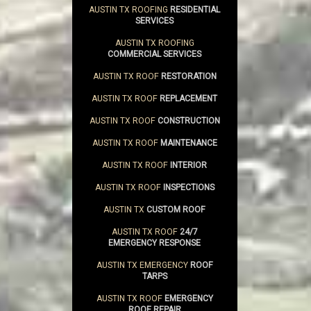
AUSTIN TX ROOFING
RESIDENTIAL
SERVICES
AUSTIN TX ROOFING
COMMERCIAL SERVICES
AUSTIN TX ROOF
RESTORATION
AUSTIN TX ROOF
REPLACEMENT
AUSTIN TX ROOF
CONSTRUCTION
AUSTIN TX ROOF
MAINTENANCE
AUSTIN TX ROOF
INTERIOR
AUSTIN TX ROOF
INSPECTIONS
AUSTIN TX
CUSTOM ROOF
AUSTIN TX ROOF
24/7
EMERGENCY RESPONSE
AUSTIN TX EMERGENCY
ROOF
TARPS
AUSTIN TX ROOF
EMERGENCY
ROOF REPAIR