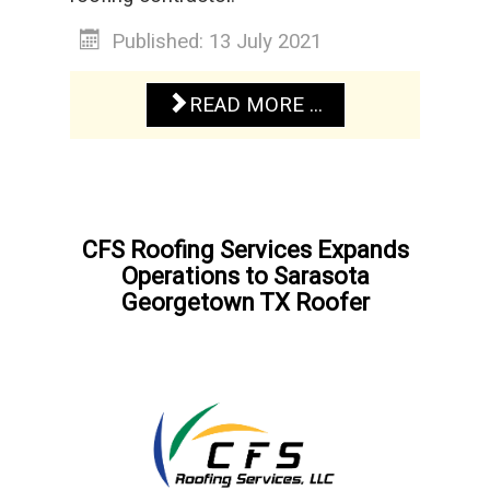
Published: 13 July 2021
READ MORE ...
CFS Roofing Services Expands
Operations to Sarasota
Georgetown TX Roofer