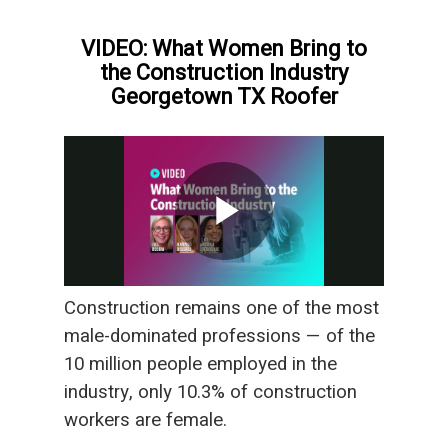
VIDEO: What Women Bring to
the Construction Industry
Georgetown TX Roofer
Construction remains one of the most
male-dominated professions — of the
10 million people employed in the
industry, only 10.3% of construction
workers are female.