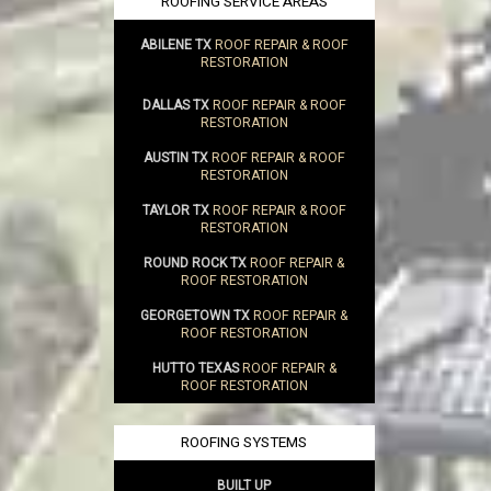
ROOFING SERVICE AREAS
ABILENE TX
ROOF REPAIR & ROOF
RESTORATION
DALLAS TX
ROOF REPAIR & ROOF
RESTORATION
AUSTIN TX
ROOF REPAIR & ROOF
RESTORATION
TAYLOR TX
ROOF REPAIR & ROOF
RESTORATION
ROUND ROCK TX
ROOF REPAIR &
ROOF RESTORATION
GEORGETOWN TX
ROOF REPAIR &
ROOF RESTORATION
HUTTO TEXAS
ROOF REPAIR &
ROOF RESTORATION
ROOFING SYSTEMS
BUILT UP