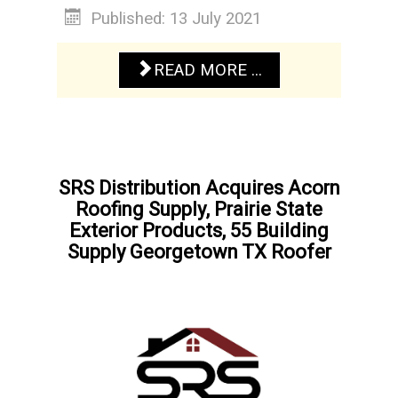
Published: 13 July 2021
READ MORE ...
SRS Distribution Acquires Acorn
Roofing Supply, Prairie State
Exterior Products, 55 Building
Supply Georgetown TX Roofer