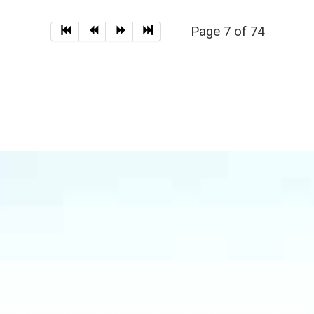
Page 7 of 74