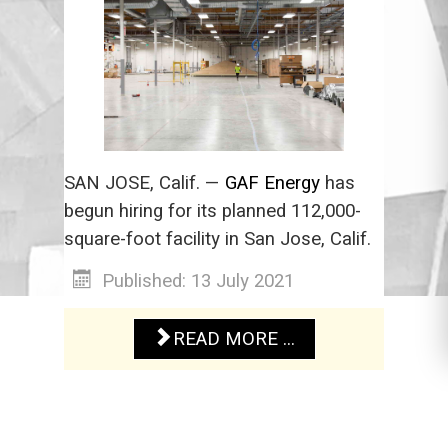
SAN JOSE, Calif. —
GAF Energy
has
begun hiring for its planned 112,000-
square-foot facility in San Jose, Calif.
Published: 13 July 2021
READ MORE ...