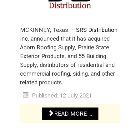
MCKINNEY, Texas —
SRS Distribution
Inc.
announced that it has acquired
Acorn Roofing Supply, Prairie State
Exterior Products, and 55 Building
Supply, distributors of residential and
commercial roofing, siding, and other
related products.
Published: 12 July 2021
READ MORE ...