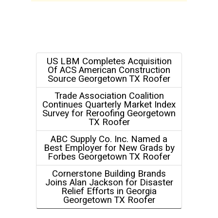
US LBM Completes Acquisition
Of ACS American Construction
Source Georgetown TX Roofer
Trade Association Coalition
Continues Quarterly Market Index
Survey for Reroofing Georgetown
TX Roofer
ABC Supply Co. Inc. Named a
Best Employer for New Grads by
Forbes Georgetown TX Roofer
Cornerstone Building Brands
Joins Alan Jackson for Disaster
Relief Efforts in Georgia
Georgetown TX Roofer