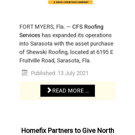
FORT MYERS, Fla. —
CFS Roofing
Services
has expanded its operations
into Sarasota with the asset purchase
of Shewski Roofing, located at 6195 E
Fruitville Road, Sarasota, Fla.
Published: 13 July 2021
READ MORE ...
Homefix Partners to Give North