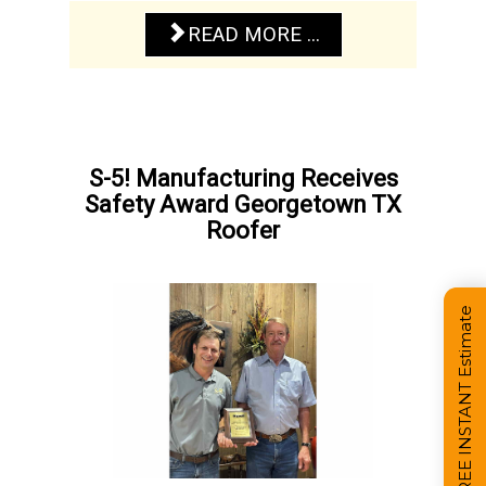
READ MORE ...
S-5! Manufacturing Receives
Safety Award Georgetown TX
Roofer
Get a FREE INSTANT Estimate