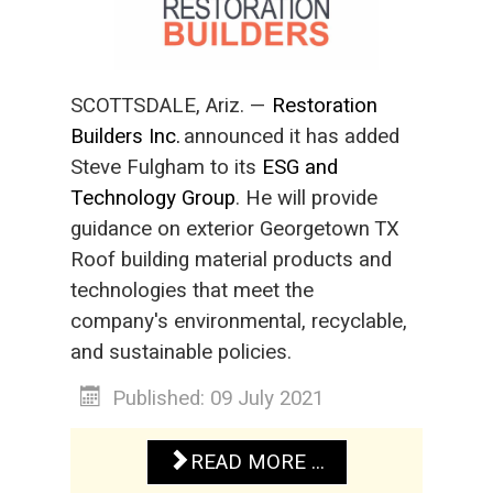
SCOTTSDALE, Ariz. —
Restoration
Builders Inc.
announced it has added
Steve Fulgham to its
ESG and
Technology Group
. He will provide
guidance on exterior Georgetown TX
Roof building material products and
technologies that meet the
company's environmental, recyclable,
and sustainable policies.
Published: 09 July 2021
READ MORE ...