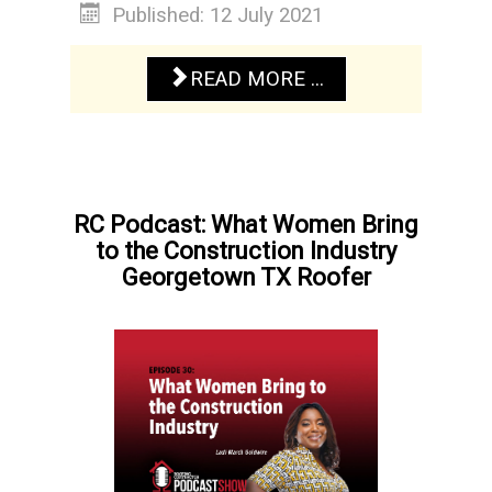
Published: 12 July 2021
READ MORE ...
RC Podcast: What Women Bring
to the Construction Industry
Georgetown TX Roofer