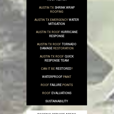
AUSTIN TX
SHRINK WRAP
ROOFING
AUSTIN TX EMERGENCY
WATER
MITIGATION
AUSTIN TX ROOF
HURRICANE
RESPONSE
AUSTIN TX ROOF
TORNADO
DAMAGE
RESTORATION
AUSTIN TX ROOF
QUICK
RESPONSE TEAM
CAN IT BE
RESTORED
?
WATERPROOF
PAINT
ROOF
FAILURE
POINTS
ROOF
EVALUATIONS
SUSTAINABILITY