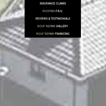
INSURANCE CLAIMS
ROOFING
F.A.Q.
REVIEWS & TESTIMONIALS
ROOF REPAIR
GALLERY
ROOF REPAIR
FINANCING