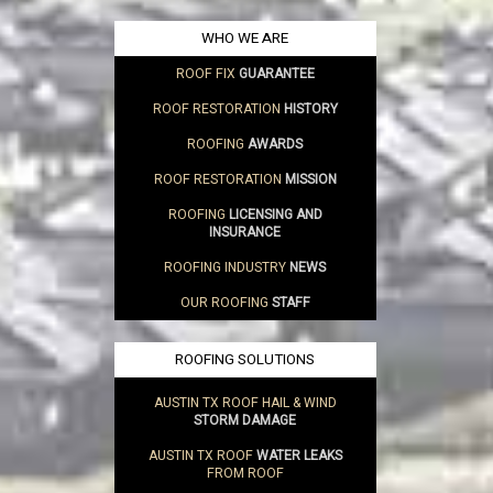
WHO WE ARE
ROOF FIX
GUARANTEE
ROOF RESTORATION
HISTORY
ROOFING
AWARDS
ROOF RESTORATION
MISSION
ROOFING
LICENSING AND
INSURANCE
ROOFING INDUSTRY
NEWS
OUR ROOFING
STAFF
ROOFING SOLUTIONS
AUSTIN TX ROOF HAIL & WIND
STORM DAMAGE
AUSTIN TX ROOF
WATER LEAKS
FROM ROOF