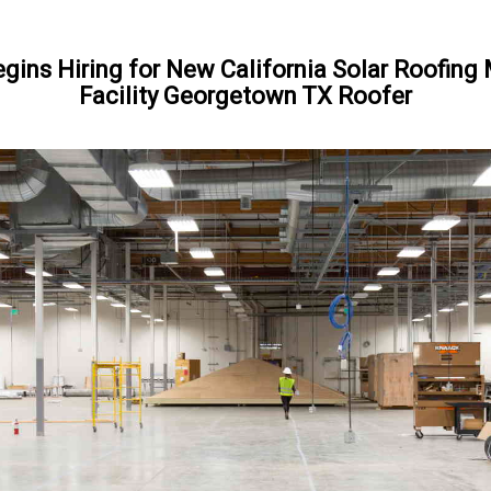
gins Hiring for New California Solar Roofing
Facility Georgetown TX Roofer