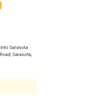
 into Sarasota
 Road, Sarasota,