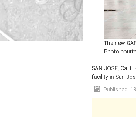
The new GAF 
Photo courte
SAN JOSE, Calif.
facility in San Jos
Published: 1