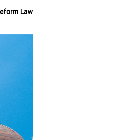
 Reform Law