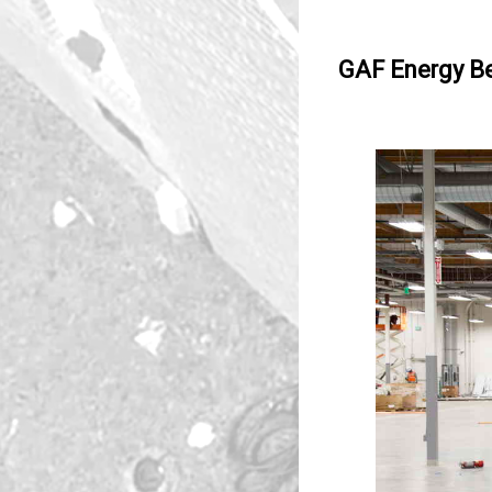
GAF Energy Be