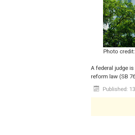
Photo credit
A federal judge is
reform law (SB 76)
Published: 1