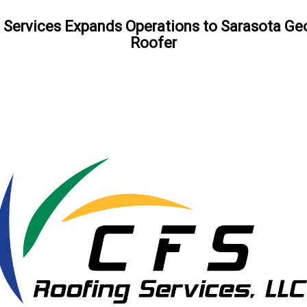
 Services Expands Operations to Sarasota G
Roofer