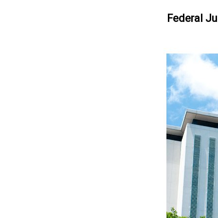
Federal Ju