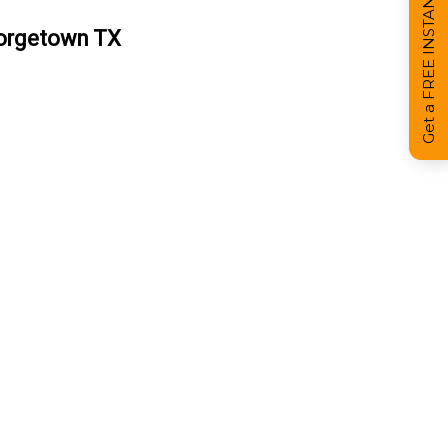
Get a FREE INSTANT Estimate
eorgetown TX