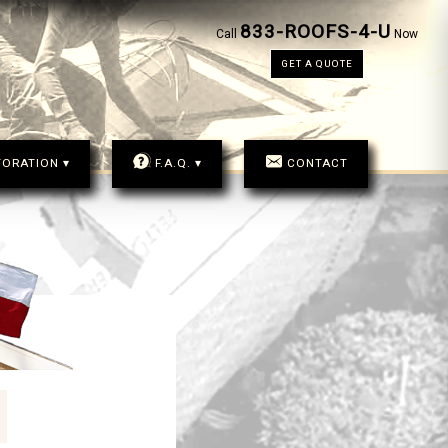
833-ROOFS-4-U
833-ROOFS-4-U
Call
Now
CALL
NOW
GET A QUOTE
GET A QUOTE
TORATION ▾
F.A.Q. ▾
CONTACT