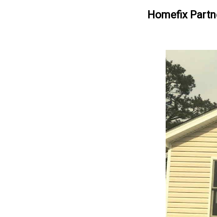
Homefix Partn