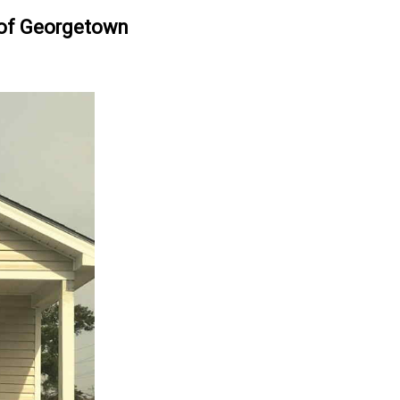
oof Georgetown