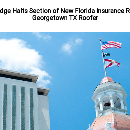
dge Halts Section of New Florida Insurance
Georgetown TX Roofer