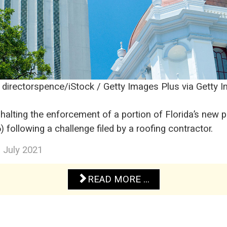
: directorspence/iStock / Getty Images Plus via Getty 
 halting the enforcement of a portion of Florida’s new 
 following a challenge filed by a roofing contractor.
3 July 2021
READ MORE ...