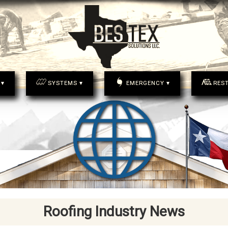
 ▾
SYSTEMS ▾
EMERGENCY ▾
RES
Roofing Industry News