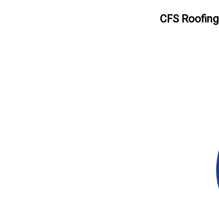
CFS Roofing