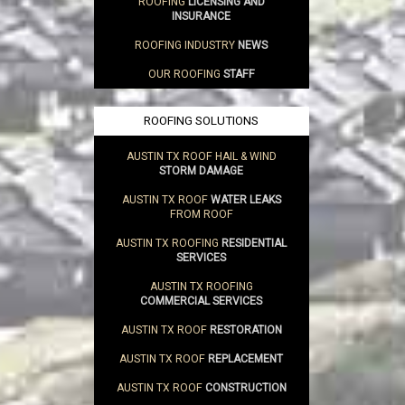
ROOFING
LICENSING AND
INSURANCE
ROOFING INDUSTRY
NEWS
OUR ROOFING
STAFF
ROOFING SOLUTIONS
AUSTIN TX ROOF HAIL & WIND
STORM DAMAGE
AUSTIN TX ROOF
WATER LEAKS
FROM ROOF
AUSTIN TX ROOFING
RESIDENTIAL
SERVICES
AUSTIN TX ROOFING
COMMERCIAL SERVICES
AUSTIN TX ROOF
RESTORATION
AUSTIN TX ROOF
REPLACEMENT
AUSTIN TX ROOF
CONSTRUCTION