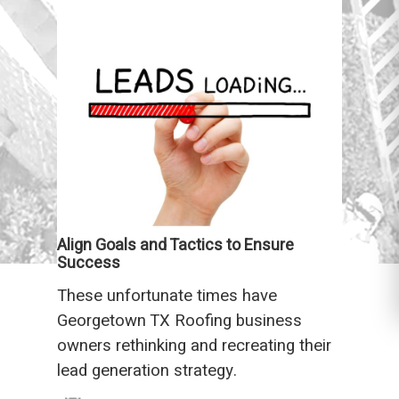
Align Goals and Tactics to Ensure
Success
These unfortunate times have
Georgetown TX Roofing business
owners rethinking and recreating their
lead generation strategy.