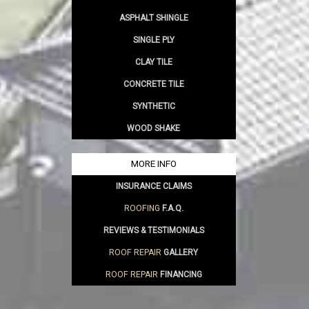
ASPHALT SHINGLE
SINGLE PLY
CLAY TILE
CONCRETE TILE
SYNTHETIC
WOOD SHAKE
MORE INFO
INSURANCE CLAIMS
ROOFING
F.A.Q.
REVIEWS & TESTIMONIALS
ROOF REPAIR
GALLERY
ROOF REPAIR
FINANCING