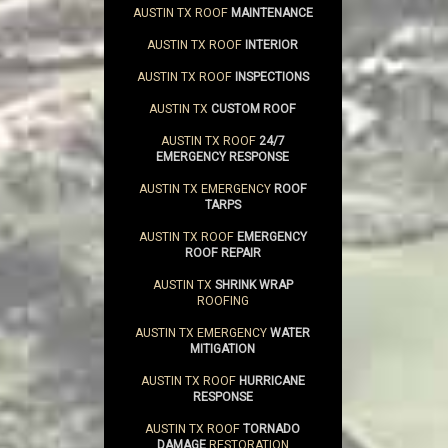
AUSTIN TX ROOF
MAINTENANCE
AUSTIN TX ROOF
INTERIOR
AUSTIN TX ROOF
INSPECTIONS
AUSTIN TX
CUSTOM ROOF
AUSTIN TX ROOF
24/7
EMERGENCY RESPONSE
AUSTIN TX EMERGENCY
ROOF
TARPS
AUSTIN TX ROOF
EMERGENCY
ROOF REPAIR
AUSTIN TX
SHRINK WRAP
ROOFING
AUSTIN TX EMERGENCY
WATER
MITIGATION
AUSTIN TX ROOF
HURRICANE
RESPONSE
AUSTIN TX ROOF
TORNADO
DAMAGE
RESTORATION