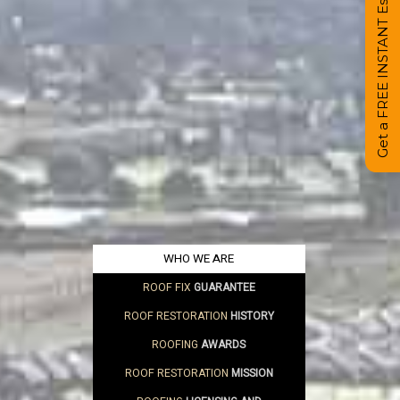
Get a FREE INSTANT Estimate
WHO WE ARE
ROOF FIX
GUARANTEE
ROOF RESTORATION
HISTORY
ROOFING
AWARDS
ROOF RESTORATION
MISSION