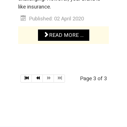
like insurance.
Published: 02 April 2020
READ MORE ...
Page 3 of 3