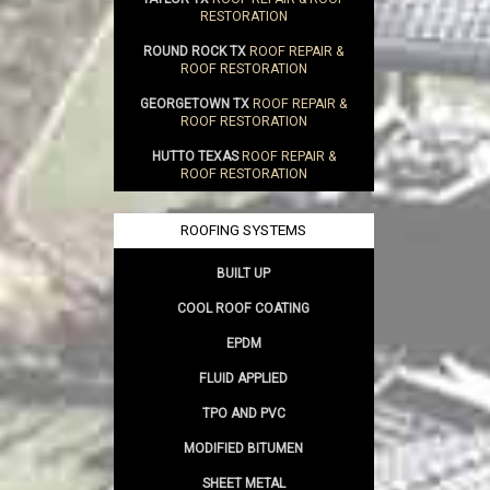
RESTORATION
ROUND ROCK TX
ROOF REPAIR &
ROOF RESTORATION
GEORGETOWN TX
ROOF REPAIR &
ROOF RESTORATION
HUTTO TEXAS
ROOF REPAIR &
ROOF RESTORATION
ROOFING SYSTEMS
BUILT UP
COOL ROOF COATING
EPDM
FLUID APPLIED
TPO AND PVC
MODIFIED BITUMEN
SHEET METAL