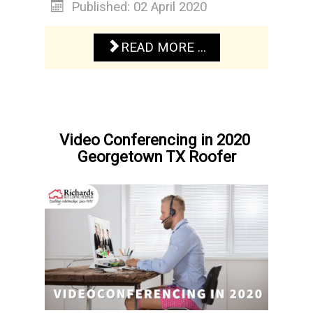
Published: 02 April 2020
READ MORE ...
Video Conferencing in 2020
Georgetown TX Roofer