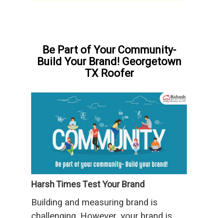
Be Part of Your Community-
Build Your Brand! Georgetown
TX Roofer
Harsh Times Test Your Brand
Building and measuring brand is
challenging. However, your brand is