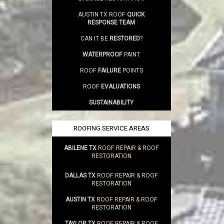
AUSTIN TX ROOF
QUICK
RESPONSE TEAM
CAN IT BE
RESTORED
?
WATERPROOF
PAINT
ROOF
FAILURE
POINTS
ROOF
EVALUATIONS
SUSTAINABILITY
ROOFING SERVICE AREAS
ABILENE TX
ROOF REPAIR & ROOF
RESTORATION
DALLAS TX
ROOF REPAIR & ROOF
RESTORATION
AUSTIN TX
ROOF REPAIR & ROOF
RESTORATION
TAYLOR TX
ROOF REPAIR & ROOF