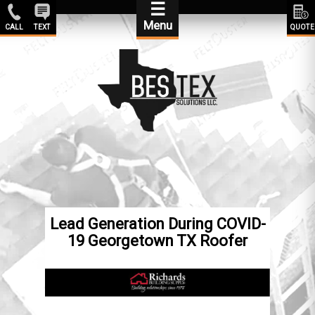
☰
Menu
CALL
TEXT
QUOTE
Lead Generation During COVID-
19 Georgetown TX Roofer