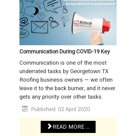
Communication During COVID-19 Key
Communication is one of the most
underrated tasks by Georgetown TX
Roofing business owners — we often
leave it to the back burner, and it never
gets any priority over other tasks.
Published: 02 April 2020
READ MORE ...