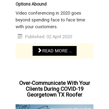
Options Abound
Video conferencing in 2020 goes
beyond spending face to face time
with your customers.
Published: 02 April 2020
READ MORE ...
Over-Communicate With Your
Clients During COVID-19
Georgetown TX Roofer